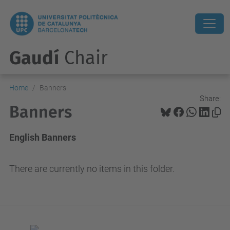
Gaudí
Chair
Home
Banners
Share:
Banners
English Banners
There are currently no items in this folder.