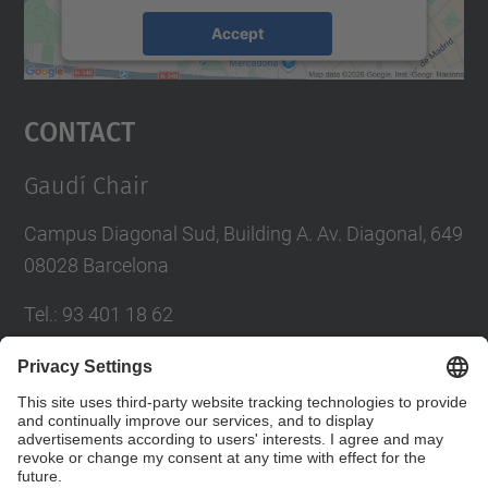
Accept
powered by
Usercentrics Consent
Management Platform
Contact
Gaudí Chair
Campus Diagonal Sud, Building A. Av. Diagonal, 649
08028 Barcelona
Tel.
:
93 401 18 62
E-mail
:
catedra.gaudi@(upc.edu)
Directory UPC
Contact form